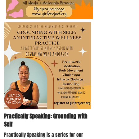
Practically Speaking: Grounding with
Self
Practically Speaking is a series for our