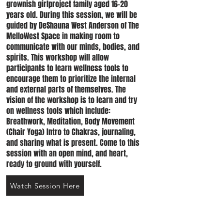
grownish girlproject family aged 16-20
years old. During this session, we will be
guided by DeShauna West Anderson of The
MelloWest Space
in making room to
communicate with our minds, bodies, and
spirits. This workshop will allow
participants to learn wellness tools to
encourage them to prioritize the internal
and external parts of themselves. The
vision of the workshop is to learn and try
on wellness tools which include:
Breathwork, Meditation, Body Movement
(Chair Yoga) Intro to Chakras, journaling,
and sharing what is present. Come to this
session with an open mind, and heart,
ready to ground with yourself.
Watch Session Here