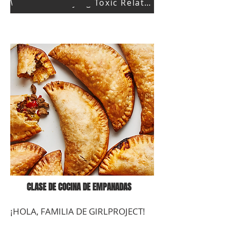
Watch Identifying Toxic Relationships Part 1
CLASE DE COCINA DE EMPANADAS
¡HOLA, FAMILIA DE GIRLPROJECT!